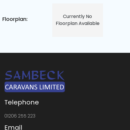
Currently No
Floorplan:
Floorplan Available
Telephone
01206 255 223
Email