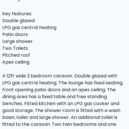
Key features:
Double glazed
LPG gas central heating
Patio doors
Large shower
Two Toilets
Pitched roof
Apex ceiling
A 12ft wide 3 bedroom caravan. Double glazed with
LPG gas central heating. The lounge has fixed seating,
front opening patio doors and an apex ceiling. The
dining area has a fixed table and free standing
benches. Fitted kitchen with an LPG gas cooker and
good storage. The shower room is fitted with a wash
basin, toilet and large shower. An additional toilet is
fitted to the caravan. Two twin bedrooms and one