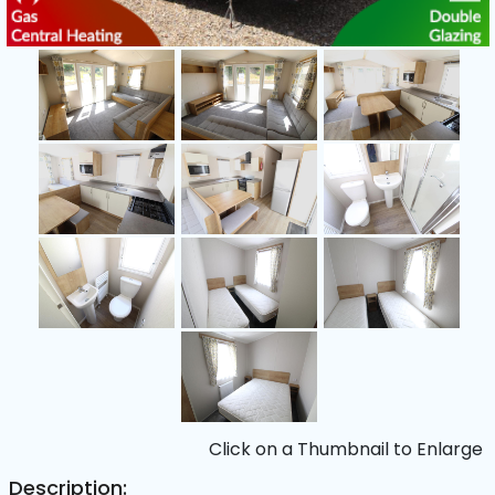
Click on a Thumbnail to Enlarge
Description: