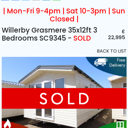
| Mon-Fri 9-4pm | Sat 10-3pm | Sun
Closed |
Willerby Grasmere 35x12ft 3
£
Bedrooms SC9345 -
SOLD
22,995
BACK TO LIST