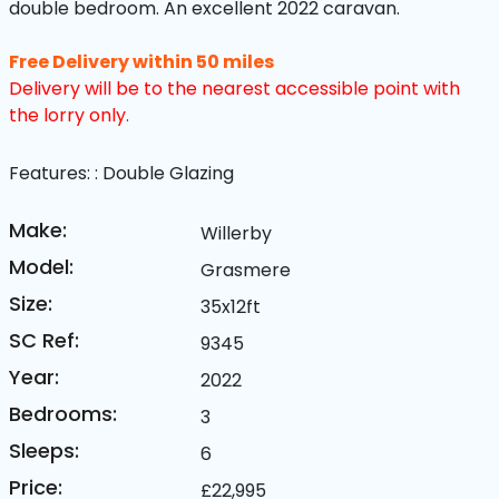
double bedroom. An excellent 2022 caravan.
Free Delivery within 50 miles
Delivery will be to the nearest accessible point with
the lorry only.
Features:
: Double Glazing
Make:
Willerby
Model:
Grasmere
Size:
35x12ft
SC Ref:
9345
Year:
2022
Bedrooms:
3
Sleeps:
6
Price:
£22,995