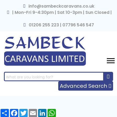
×
info@sambeckcaravans.co.uk
| Mon-Fri 9-4:30pm | Sat 10-3pm | Sun Closed |
01206 255 223 | 07796 546 547
Advanced Search
Share
Facebook
Twitter
Email
LinkedIn
WhatsApp