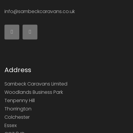
info@sambeckcaravans.co.uk
Address
Sambeck Caravans Limited
Woodlands Business Park
Tenpenny Hill
Thorrington
Colchester
Essex