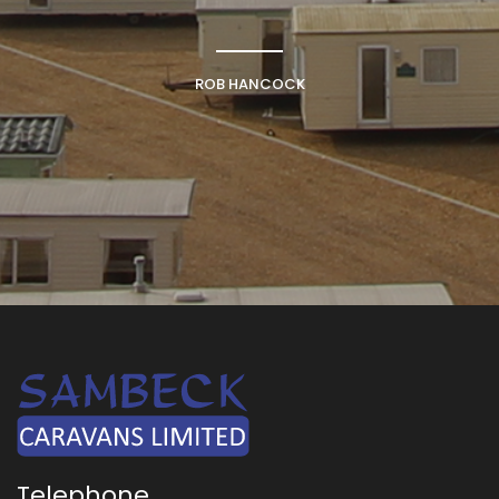
ROB HANCOCK
Telephone