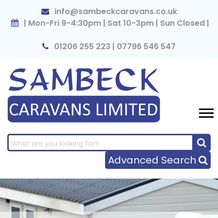
×
info@sambeckcaravans.co.uk
| Mon-Fri 9-4:30pm | Sat 10-3pm | Sun Closed |
01206 255 223 | 07796 546 547
Advanced Search