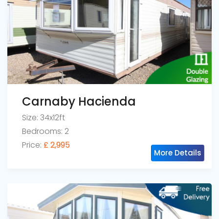
Carnaby Hacienda
Size: 34x12ft
Bedrooms: 2
Price:
£ 2,995
More Details