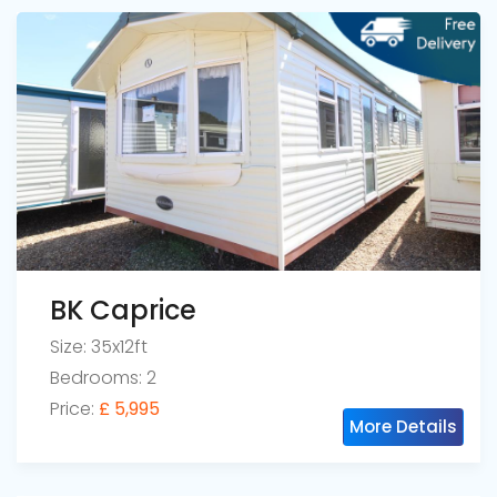
BK Caprice
Size: 35x12ft
Bedrooms: 2
Price:
£ 5,995
More Details