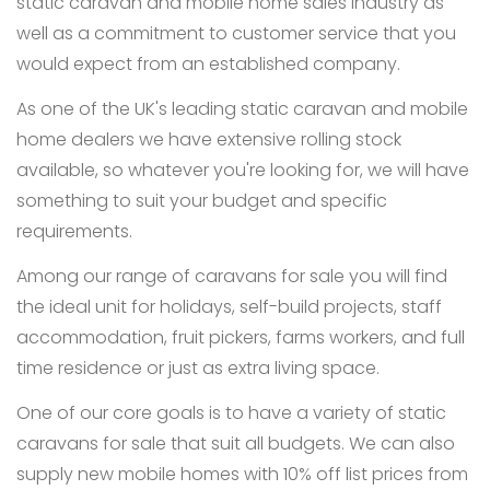
static caravan and mobile home sales industry as
well as a commitment to customer service that you
would expect from an established company.
As one of the UK's leading static caravan and mobile
home dealers we have extensive rolling stock
available, so whatever you're looking for, we will have
something to suit your budget and specific
requirements.
Among our range of caravans for sale you will find
the ideal unit for holidays, self-build projects, staff
accommodation, fruit pickers, farms workers, and full
time residence or just as extra living space.
One of our core goals is to have a variety of static
caravans for sale that suit all budgets. We can also
supply new mobile homes with 10% off list prices from