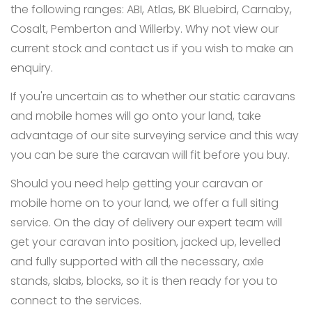
the following ranges: ABI, Atlas, BK Bluebird, Carnaby,
Cosalt, Pemberton and Willerby. Why not view our
current stock and contact us if you wish to make an
enquiry.
If you're uncertain as to whether our static caravans
and mobile homes will go onto your land, take
advantage of our site surveying service and this way
you can be sure the caravan will fit before you buy.
Should you need help getting your caravan or
mobile home on to your land, we offer a full siting
service. On the day of delivery our expert team will
get your caravan into position, jacked up, levelled
and fully supported with all the necessary, axle
stands, slabs, blocks, so it is then ready for you to
connect to the services.