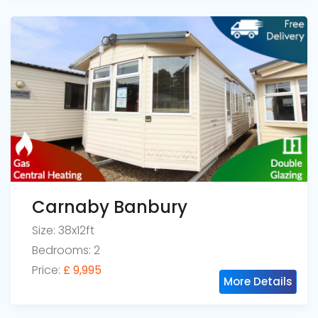
Carnaby Banbury
Size: 38x12ft
Bedrooms: 2
Price:
£ 9,995
More Details