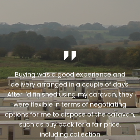
Buying was a good experience and
delivery arranged in a couple of days.
After I'd finished using my caravan, they
were flexible in terms of negotiating
options for me to dispose of the caravan,
such as buy back for a fair price,
including collection