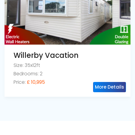
Willerby Vacation
Size: 35x12ft
Bedrooms: 2
Price:
£ 10,995
More Details