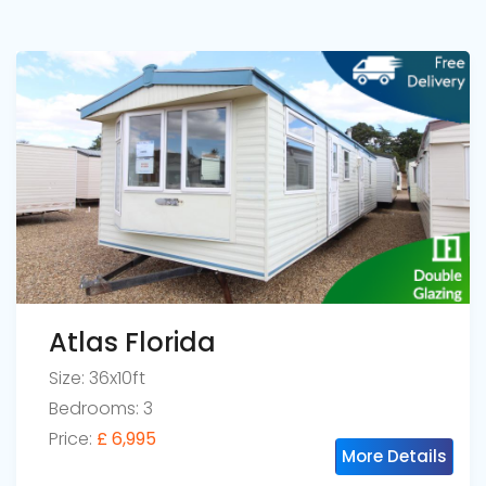
Atlas Florida
Size: 36x10ft
Bedrooms: 3
Price:
£ 6,995
More Details