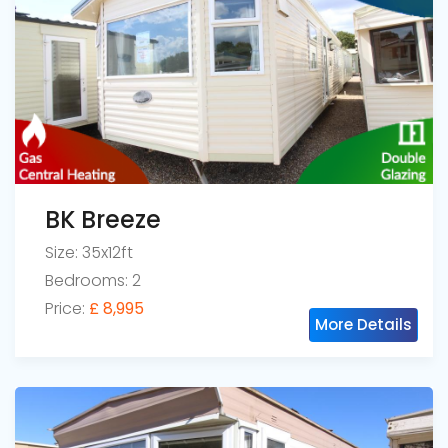
BK Breeze
Size: 35x12ft
Bedrooms: 2
Price:
£ 8,995
More Details