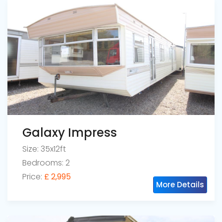
Galaxy Impress
Size: 35x12ft
Bedrooms: 2
Price:
£ 2,995
More Details