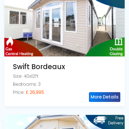
Swift Bordeaux
Size: 40x12ft
Bedrooms: 3
Price:
£ 26,995
More Details