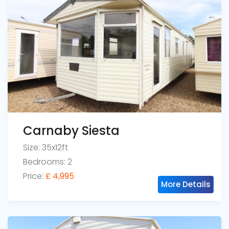
Carnaby Siesta
Size: 35x12ft
Bedrooms: 2
Price:
£ 4,995
More Details