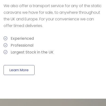
We also offer a transport service for any of the static
caravans we have for sale, to anywhere throughout
the UK and Europe. For your convenience we can
offer timed deliveries.
Experienced
Professional
Largest Stock in the UK
Learn More