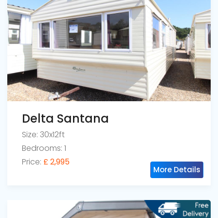
Delta Santana
Size: 30x12ft
Bedrooms: 1
Price:
£ 2,995
More Details