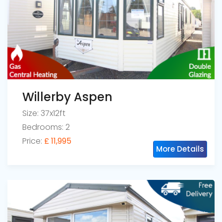
Willerby Aspen
Size: 37x12ft
Bedrooms: 2
Price:
£ 11,995
More Details