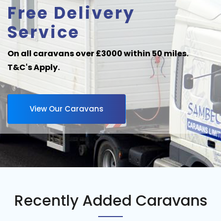
Free Delivery
Service
On all caravans over £3000 within 50 miles.
T&C's Apply.
View Our Caravans
Recently Added Caravans