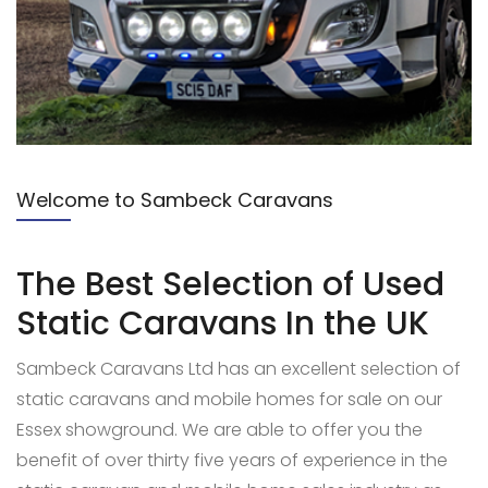
Welcome to Sambeck Caravans
The Best Selection of Used
Static Caravans
In the UK
Sambeck Caravans Ltd has an excellent selection of
static caravans and mobile homes for sale on our
Essex showground. We are able to offer you the
benefit of over thirty five years of experience in the