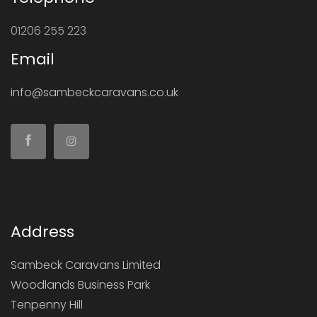
01206 255 223
Email
info@sambeckcaravans.co.uk
Address
Sambeck Caravans Limited
Woodlands Business Park
Tenpenny Hill