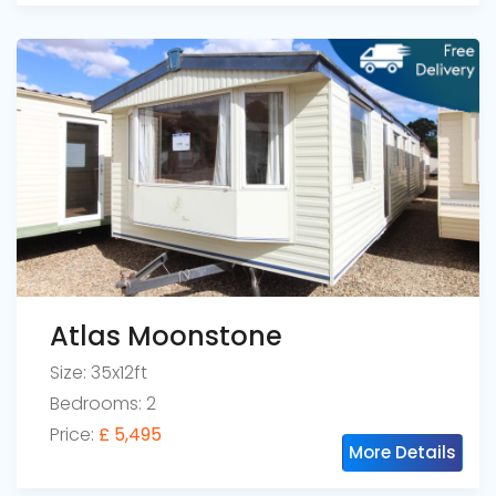
Atlas Moonstone
Size: 35x12ft
Bedrooms: 2
Price:
£ 5,495
More Details