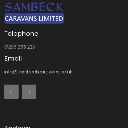
Telephone
01206 255 223
Email
info@sambeckcaravans.co.uk