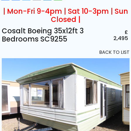
| Mon-Fri 9-4pm | Sat 10-3pm | Sun
Closed |
Cosalt Boeing 35x12ft 3
£
Bedrooms SC9255
2,495
BACK TO LIST