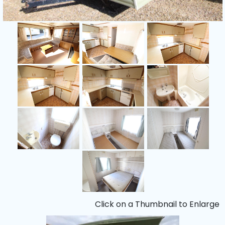
Click on a Thumbnail to Enlarge