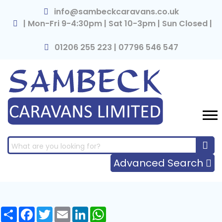
×
info@sambeckcaravans.co.uk
| Mon-Fri 9-4:30pm | Sat 10-3pm | Sun Closed |
01206 255 223 | 07796 546 547
Advanced Search
Share
Facebook
Twitter
Email
LinkedIn
WhatsApp