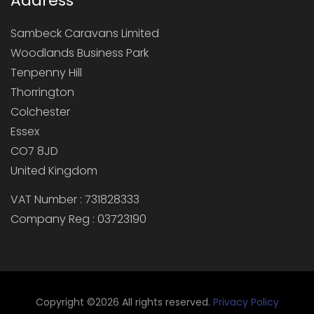
Address
Sambeck Caravans Limited
Woodlands Business Park
Tenpenny Hill
Thorrington
Colchester
Essex
CO7 8JD
United Kingdom
VAT Number : 731828333
Company Reg : 03723190
Copyright ©
2026 All rights reserved.
Privacy Policy