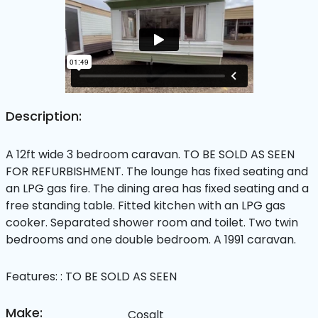
Description:
A 12ft wide 3 bedroom caravan. TO BE SOLD AS SEEN
FOR REFURBISHMENT. The lounge has fixed seating and
an LPG gas fire. The dining area has fixed seating and a
free standing table. Fitted kitchen with an LPG gas
cooker. Separated shower room and toilet. Two twin
bedrooms and one double bedroom. A 1991 caravan.
Features:
: TO BE SOLD AS SEEN
Make:
Cosalt