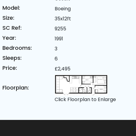
Model:
Boeing
Size:
35x12ft
SC Ref:
9255
Year:
1991
Bedrooms:
3
Sleeps:
6
Price:
£2,495
Floorplan:
Click Floorplan to Enlarge