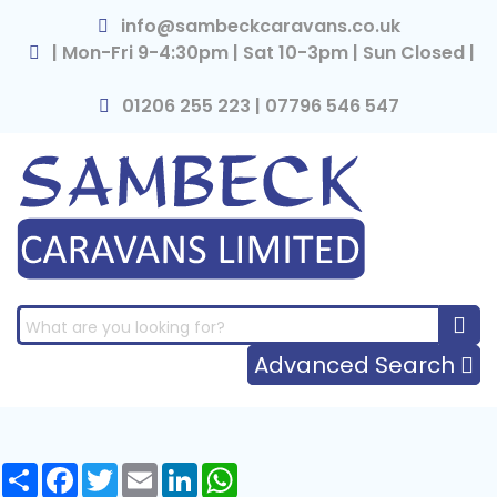
×
info@sambeckcaravans.co.uk
| Mon-Fri 9-4:30pm | Sat 10-3pm | Sun Closed |
01206 255 223 | 07796 546 547
Advanced Search
Share
Facebook
Twitter
Email
LinkedIn
WhatsApp