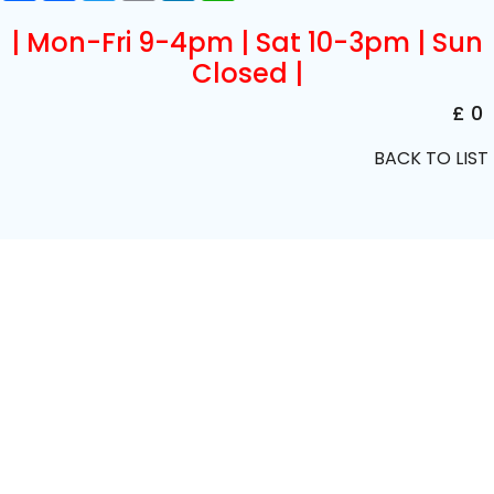
| Mon-Fri 9-4pm | Sat 10-3pm | Sun
Closed |
£ 0
BACK TO LIST